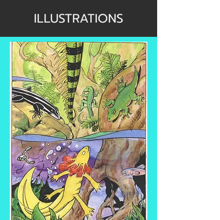
ILLUSTRATIONS